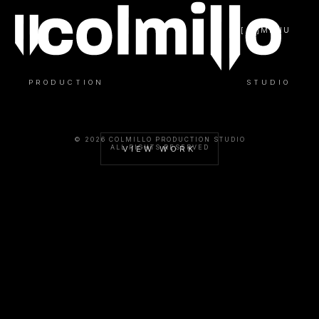
[ / ]
MENU
PRODUCTION
STUDIO
© 2026 COLMILLO PRODUCTION STUDIO
ALL RIGHTS RESERVED
VIEW WORK